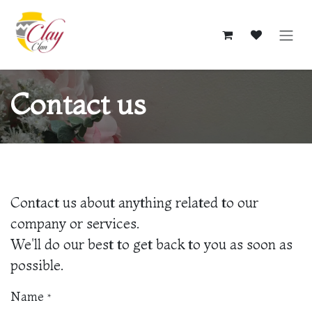
Skip to Content
Contact us
Contact us about anything related to our
company or services.
We'll do our best to get back to you as soon as
possible.
Name
*