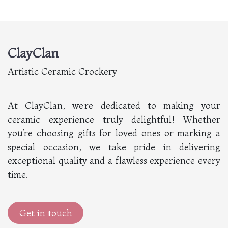
ClayClan
Artistic Ceramic Crockery
At ClayClan, we’re dedicated to making your
ceramic experience truly delightful! Whether
you’re choosing gifts for loved ones or marking a
special occasion, we take pride in delivering
exceptional quality and a flawless experience every
time.
Get in touch