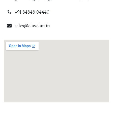
+91 84848 04440
sales@clayclan.in