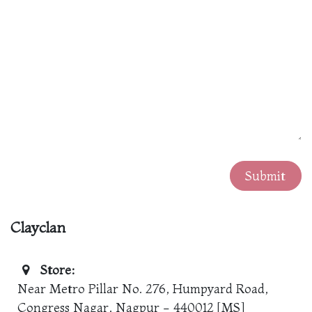
Submit
Clayclan
Store:
Near Metro Pillar No. 276, Humpyard Road,
Congress Nagar, Nagpur - 440012 [MS]