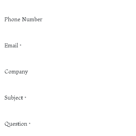
Phone Number
Email
*
Company
Subject
*
Question
*