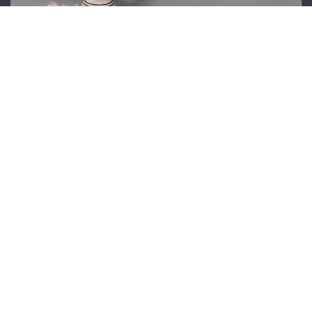
Sustainable Craftsmanship
We are committed to sustainable practices,
using eco-friendly materials and supporting
ethical craftsmanship in every piece we create.