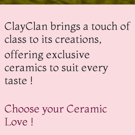
ClayClan brings a touch of
class to its creations,
offering exclusive
ceramics to suit every
taste !
Choose your Ceramic
Love !