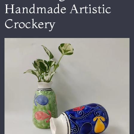
Handmade Artistic
Crockery