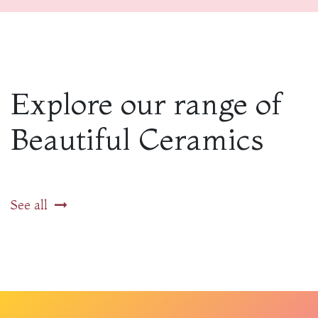
Explore our range of
Beautiful Ceramics
See all