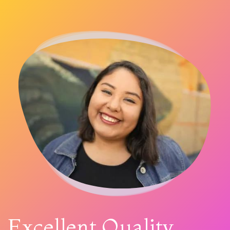
Excellent Quality,