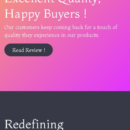
Happy Buyers !
Our customers keep coming back for a touch of
quality they experience in our products.
Read Review !
Redefining