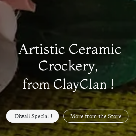
Artistic Ceramic
Crockery,
from ClayClan !
Diwali Special !
More from the Store