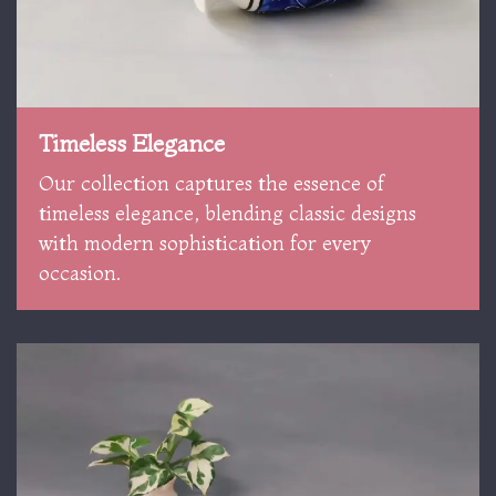
Timeless Elegance
Our collection captures the essence of
timeless elegance, blending classic designs
with modern sophistication for every
occasion.